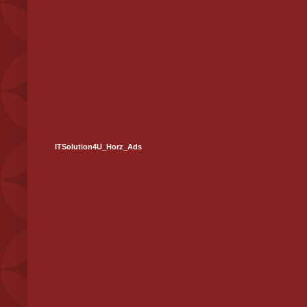
ITSolution4U_Horz_Ads