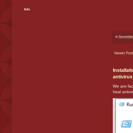
Ads
at
November
Newer Post
Installat
antivirus
We are fac
heal antivir