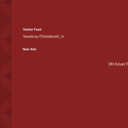
Twitter Feed
Tweets by ITSolution4U_in
New Ads
DH-Smart 