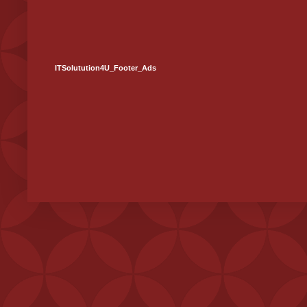
ITSolutution4U_Footer_Ads