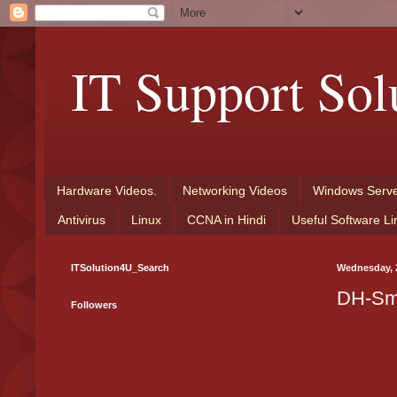
IT Support Sol
Hardware Videos.
Networking Videos
Windows Serve
Antivirus
Linux
CCNA in Hindi
Useful Software Li
ITSolution4U_Search
Wednesday, 
DH-Sm
Followers