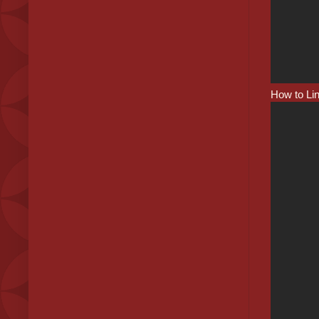
How to Li