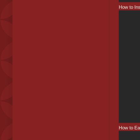
How to Ins
How to Ea