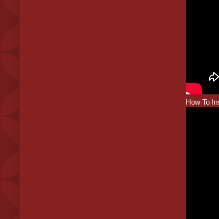
How To Ins