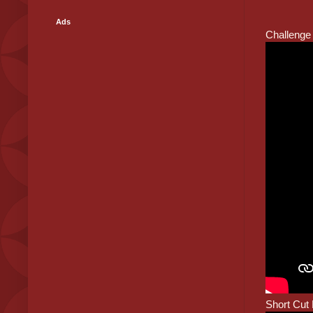
Ads
Challenge 
Short Cut