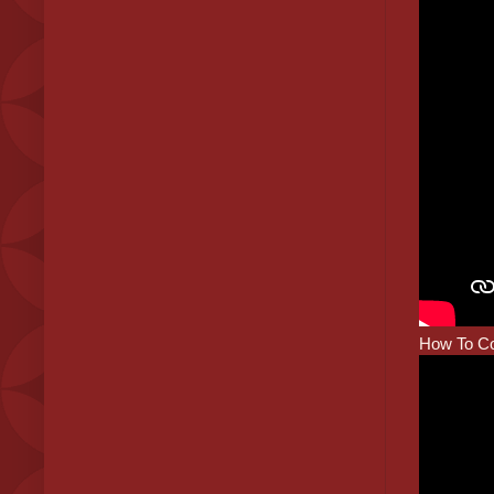
How To Co