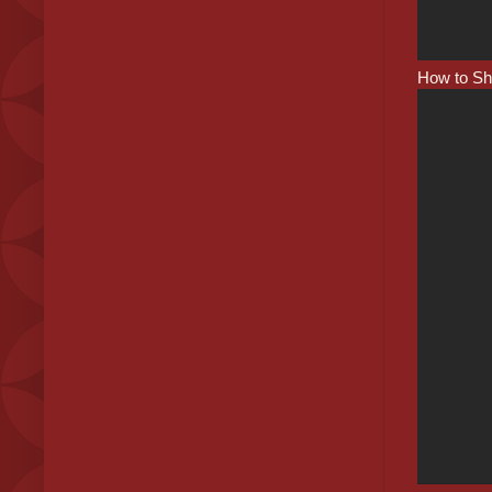
How to Shr