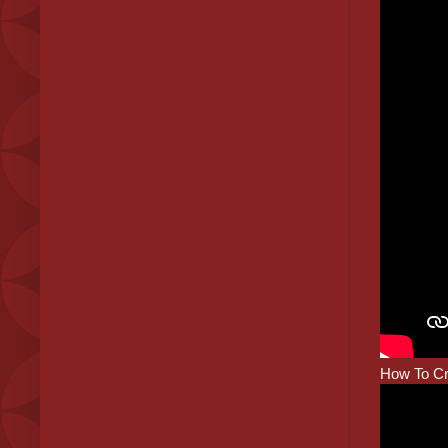
How To Cr