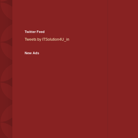
Twitter Feed
Tweets by ITSolution4U_in
New Ads