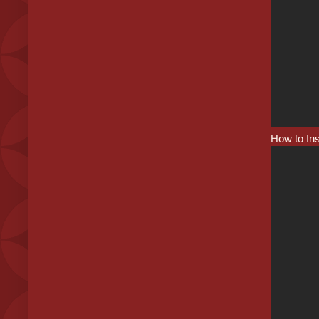
How to In