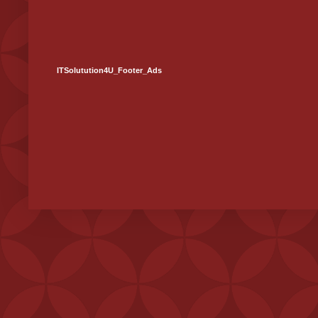
ITSolutution4U_Footer_Ads