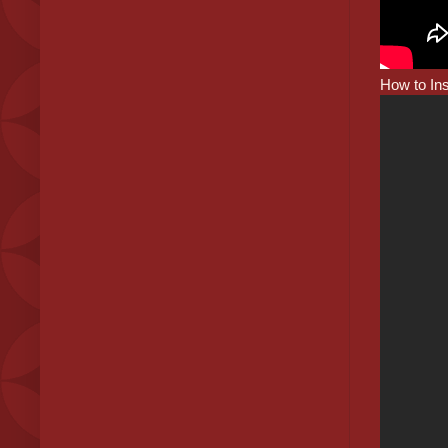
How to Ins