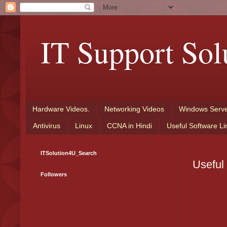
IT Support Sol
Hardware Videos.
Networking Videos
Windows Serve
Antivirus
Linux
CCNA in Hindi
Useful Software Li
ITSolution4U_Search
Useful
Followers