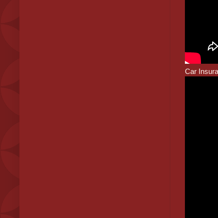
Car Insur