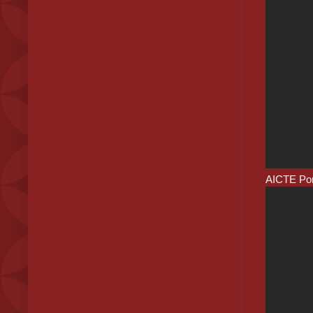
AICTE Port