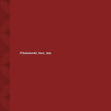
ITSolution4U_Horz_Ads