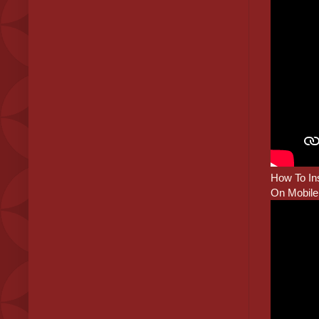
How To Ins
On Mobile