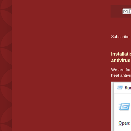
Subscribe 
Installat
antivirus
We are fac
heal antivir