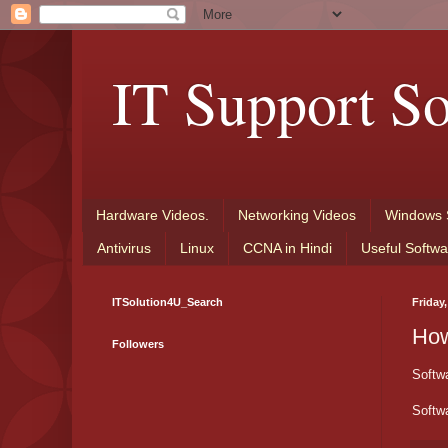
IT Support So
Hardware Videos.
Networking Videos
Windows 
Antivirus
Linux
CCNA in Hindi
Useful Softwa
ITSolution4U_Search
Friday
How
Followers
Softwa
Softwa