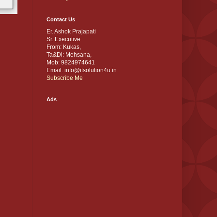
Contact Us
Er. Ashok Prajapati
Sr. Executive
From: Kukas,
Ta&Di: Mehsana,
Mob: 9824974641
Email: info@itsolution4u.in
Subscribe Me
Ads