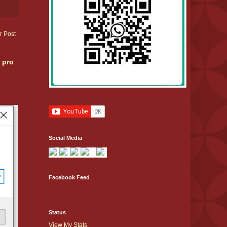
r Post
 pro
Social Media
Facebook Feed
Status
View My Stats