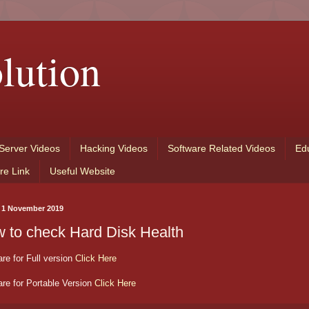
lution
Server Videos
Hacking Videos
Software Related Videos
Ed
re Link
Useful Website
, 1 November 2019
 to check Hard Disk Health
re for Full version
Click Here
re for Portable Version
Click Here