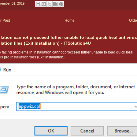
vember 01, 2019
r Post
Home
Olde
llation cannot procceed futher unable to load quick heal antivirus
llation files (Exit Installation) - ITSolution4U
 facing problems in Installation cannot procceed futher unable to load quick heal
us pro installation files (Exit Installation)...