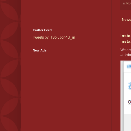
at
No
Newe
Twitter Feed
Insta
Tweets by ITSolution4U_in
insta
We are
New Ads
antivir