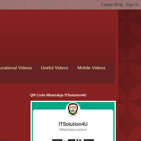
ucational Videos
Useful Videos
Mobile Videos
QR Code WhatsApp ITSolution4U