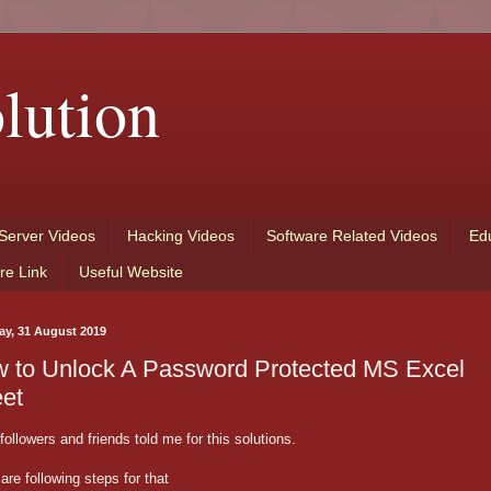
lution
Server Videos
Hacking Videos
Software Related Videos
Ed
re Link
Useful Website
ay, 31 August 2019
 to Unlock A Password Protected MS Excel
et
ollowers and friends told me for this solutions.
are following steps for that