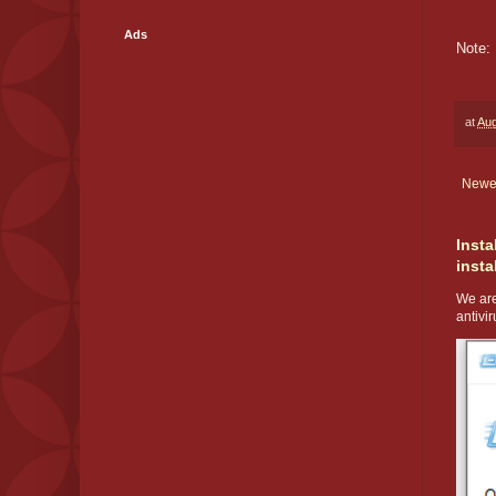
Ads
Note: 
at
Aug
Newe
Insta
insta
We are
antivir