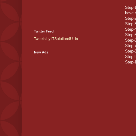
Step-1
have r
Step-2
Step-
Step-4
Twitter Feed
Step-
Tweets by ITSolution4U_in
Step-6
Step-7
Step-8
New Ads
Step-9
Step-1