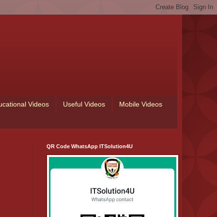
ucational Videos
Useful Videos
Mobile Videos
QR Code WhatsApp ITSolution4U