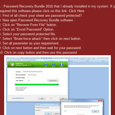
 : Password Recovery Bundle 2016 that I already installed in my system. If 
equired this software please click on this link:
Click Here
: First of all check your sheet are password protected? .
3: Now open Password Recovery Bundle software .
: Click on "Recover From File" button.
5: Click on "Excel Password" Option.
: Select your password protected file.
: Select "Brute-force attack" then click on next button.
: Set all parameter as your requirement.
: Click on next button and then wait for your password.
0: Click on copy button and then use this password.