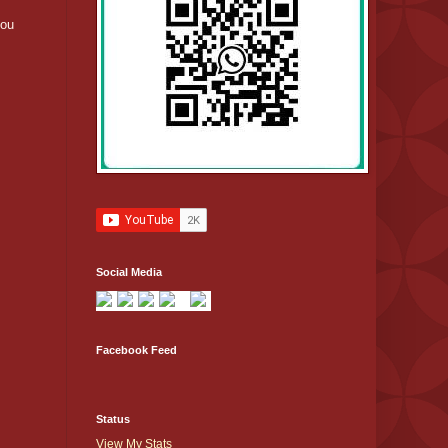
you
Social Media
Facebook Feed
Status
View My Stats