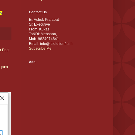
Contact Us
n
"
Er. Ashok Prajapati
Sr. Executive
From: Kukas,
Ta&Di: Mehsana,
Mob: 9824974641
Email: info@itsolution4u.in
Subscribe Me
r Post
Ads
 pro