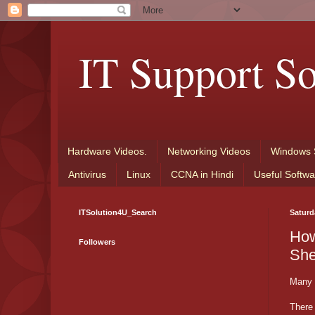
IT Support So
Hardware Videos.
Networking Videos
Windows 
Antivirus
Linux
CCNA in Hindi
Useful Softwa
ITSolution4U_Search
Saturd
How
Followers
She
Many f
There 