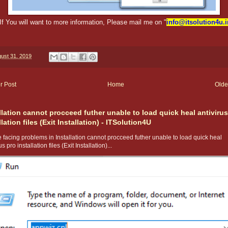
If You will want to more information, Please mail me on "
info@itsolution4u.i
ust 31, 2019
r Post
Home
Olde
llation cannot procceed futher unable to load quick heal antivirus
llation files (Exit Installation) - ITSolution4U
 facing problems in Installation cannot procceed futher unable to load quick heal
us pro installation files (Exit Installation)...