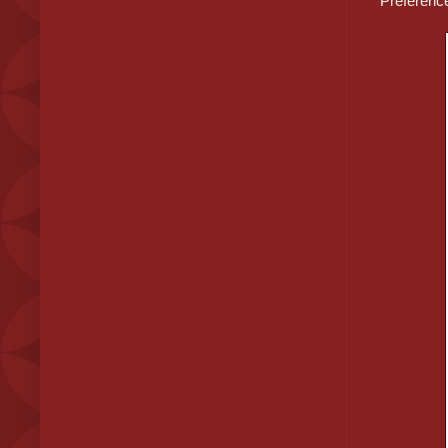
Preferenc