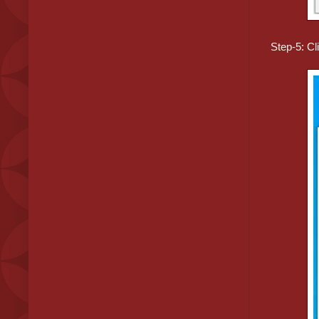
Step-5: Cli