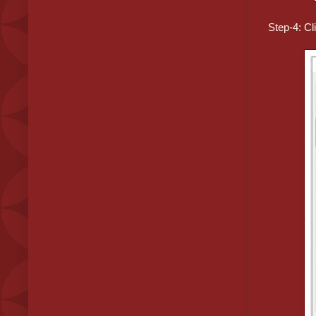
Step-4: Cl