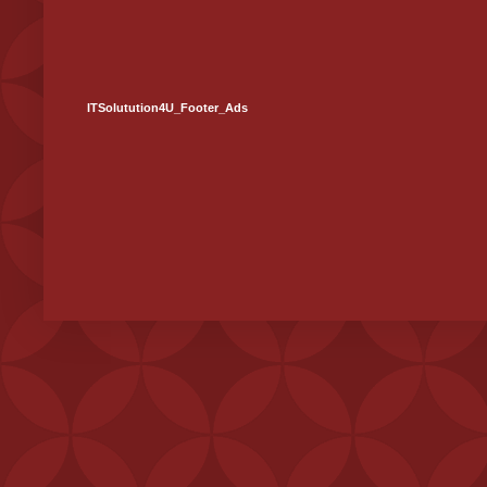
ITSolutution4U_Footer_Ads