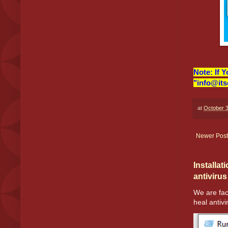
Note: If 
"info@its
at
October 3
Newer Post
Installat
antivirus
We are fac
heal antivir