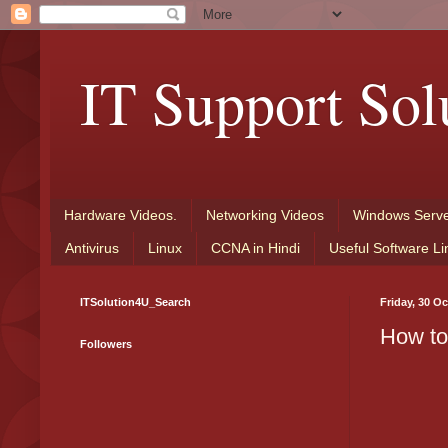
IT Support Sol
Hardware Videos.
Networking Videos
Windows Serve
Antivirus
Linux
CCNA in Hindi
Useful Software Li
ITSolution4U_Search
Friday, 30 O
How to
Followers