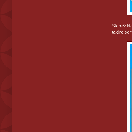
Step-6: No
taking som