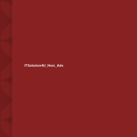
ITSolution4U_Horz_Ads