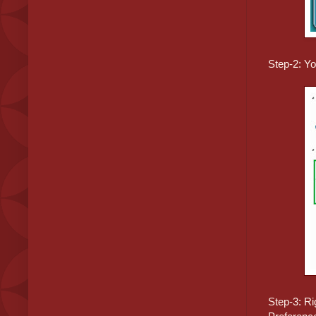
Step-2: Y
Step-3: Ri