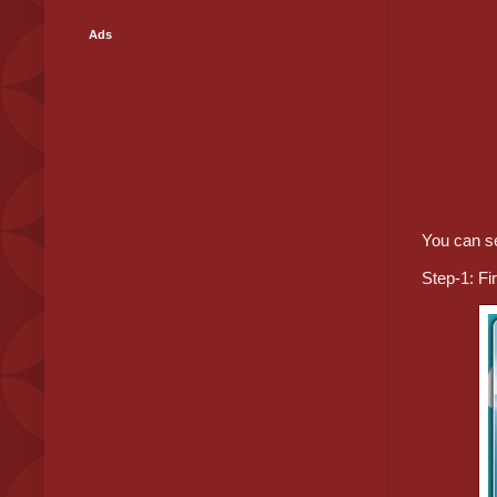
Ads
You can s
Step-1: Fi