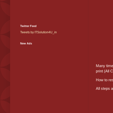
Twitter Feed
Tweets by ITSolution4U_in
New Ads
Many time 
print (All 
How to re
All steps 