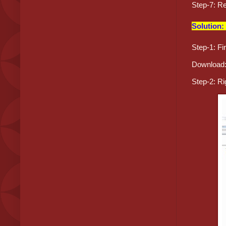
Step-7: Re
Solution:
Step-1: Fi
Download
Step-2: Ri