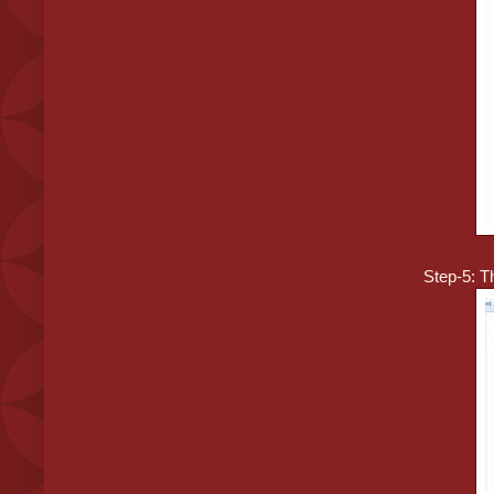
Step-5: Th