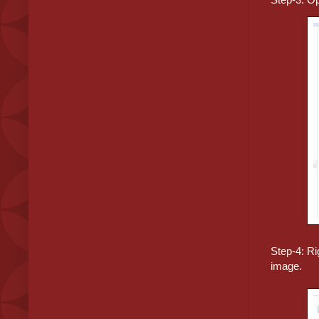
Step-4: Ri
image.