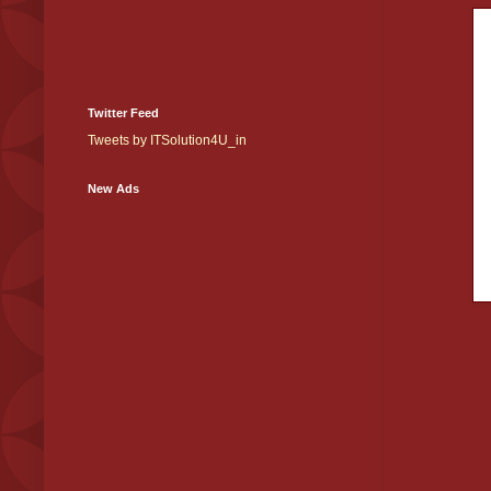
Twitter Feed
Tweets by ITSolution4U_in
New Ads