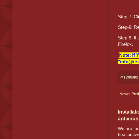
Step-7: Cl
Step-8: Re
Step-9: If
Firefox.
Note: If 
"info@its
at
February 
Newer Post
Installat
antivirus
We are fac
heal antivir