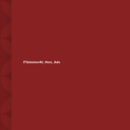
ITSolution4U_Horz_Ads