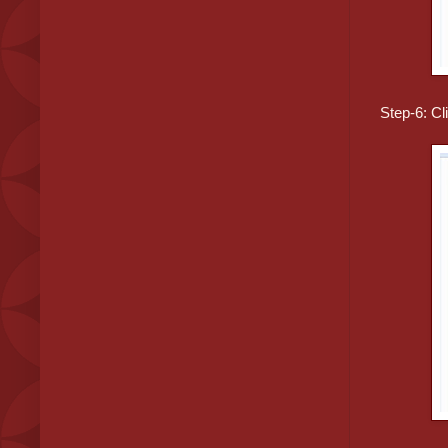
Step-6: Cl