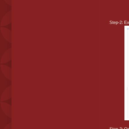
Step-2: Ex
Step-3: Op