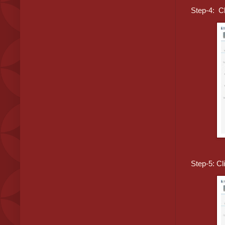
Step-4: Cl
Step-5: Cl