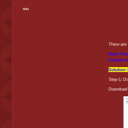
Ads
There are 
Note: Ple
console a
Solution-
Step-1: D
Download