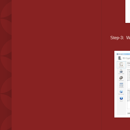
Step-3: W