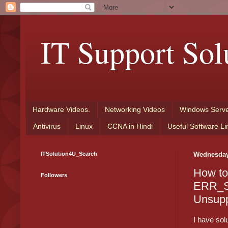
IT Support Sol
Hardware Videos.
Networking Videos
Windows Serve
Antivirus
Linux
CCNA in Hindi
Useful Software Li
ITSolution4U_Search
Wednesday,
How to
Followers
ERR_
Unsupp
I have sol