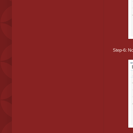
Step-6: No