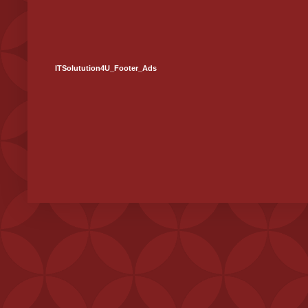
ITSolutution4U_Footer_Ads